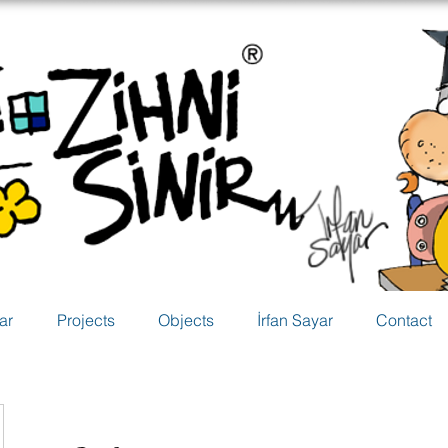
ar
Projects
Objects
İrfan Sayar
Contact