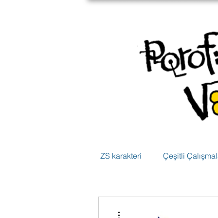
ZS karakteri
Çeşitli Çalışmal
Diğer Eylemler