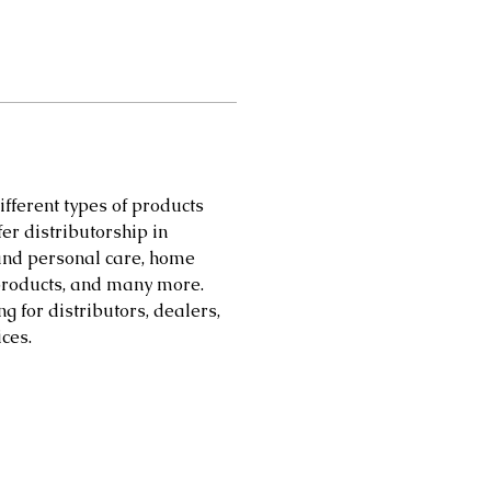
different types of products 
er distributorship in 
 and personal care, home 
products, and many more. 
 for distributors, dealers, 
ces.