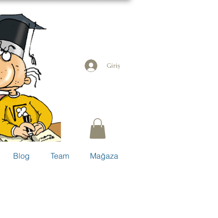
Giriş
Blog
Team
Mağaza