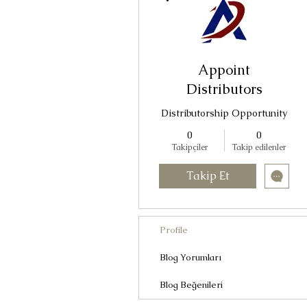
Appoint
Distributors
Distributorship Opportunity
0
0
Takipçiler
Takip edilenler
Takip Et
Profile
Blog Yorumları
Blog Beğenileri