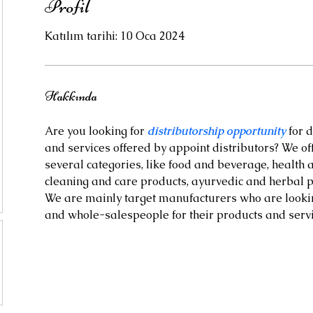
Profil
Katılım tarihi: 10 Oca 2024
Hakkında
Are you looking for 
distributorship opportunity
 for 
and services offered by appoint distributors? We off
several categories, like food and beverage, health
cleaning and care products, ayurvedic and herbal 
We are mainly target manufacturers who are looking
and whole-salespeople for their products and servi