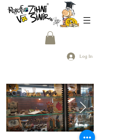
Log In