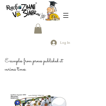
Log In
Examples from proces published at
various times.