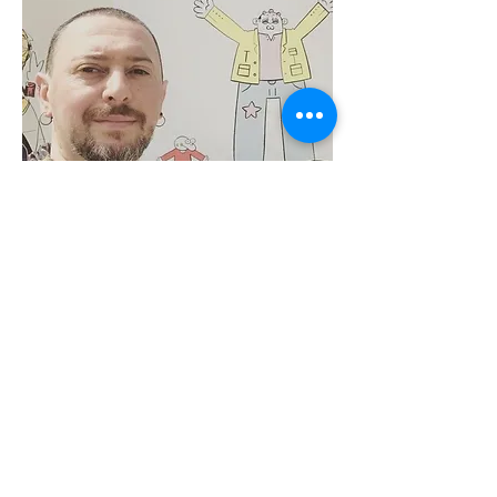
Alpay Erdem
Karikatürist
İnstagram: @alpayerdem
Twitter: @benalpayerdem
Read More