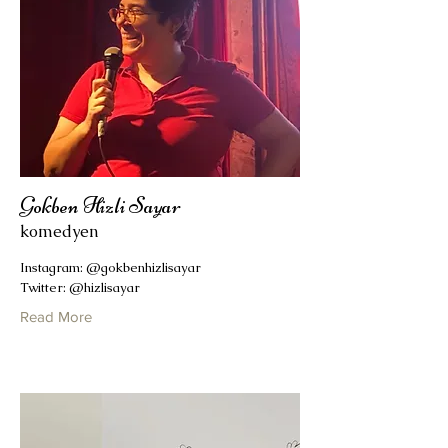
Gokben Hizli Sayar
komedyen
Instagram: @gokbenhizlisayar
Twitter: @hizlisayar
Read More