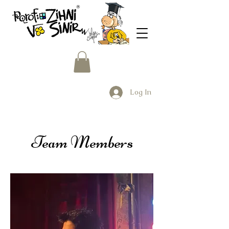
Log In
Team Members