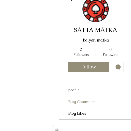
SATTA MATKA
kalyan matka
2
0
Followers
Following
Follow
profile
Blog Comments
Blog Likes