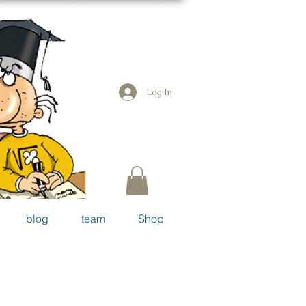
Log In
blog
team
Shop