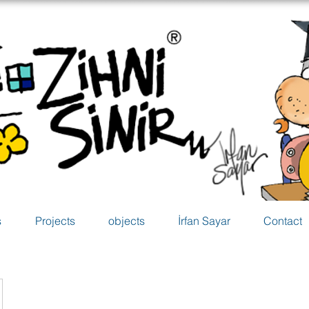
s
Projects
objects
İrfan Sayar
Contact