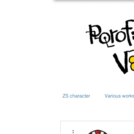
ZS character
Various work
More actions